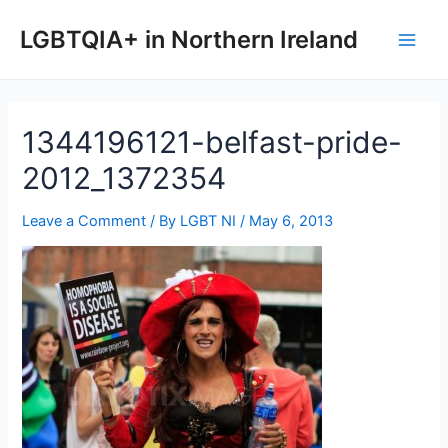
Skip
to
LGBTQIA+ in Northern Ireland
Main
content
Men
1344196121-belfast-pride-
2012_1372354
Leave a Comment
/ By
LGBT NI
/
May 6, 2013