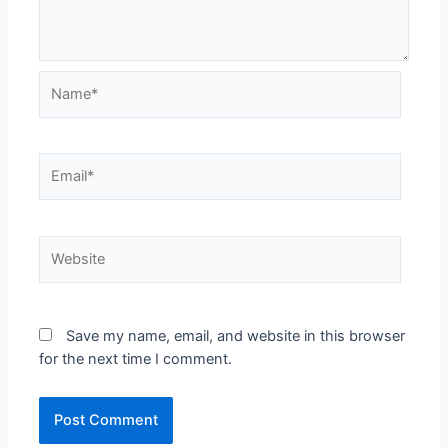
Name*
Email*
Website
Save my name, email, and website in this browser
for the next time I comment.