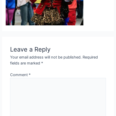
Leave a Reply
Your email address will not be published.
Required
fields are marked
*
Comment
*