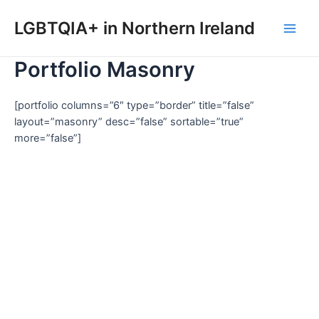
Skip
to
LGBTQIA+ in Northern Ireland
Main
content
Portfolio Masonry
Men
[portfolio columns=”6″ type=”border” title=”false”
layout=”masonry” desc=”false” sortable=”true”
more=”false”]