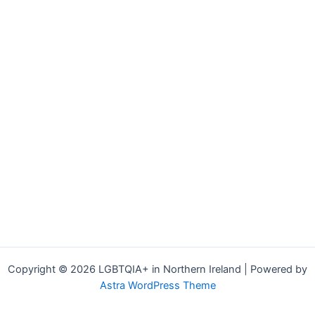
Copyright © 2026 LGBTQIA+ in Northern Ireland | Powered by
Astra WordPress Theme