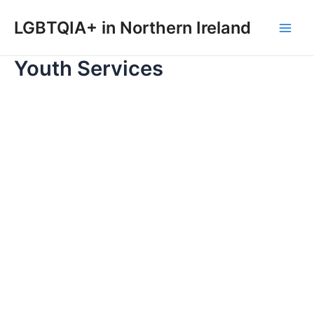
Skip
to
LGBTQIA+ in Northern Ireland
Main
content
Youth Services
Men