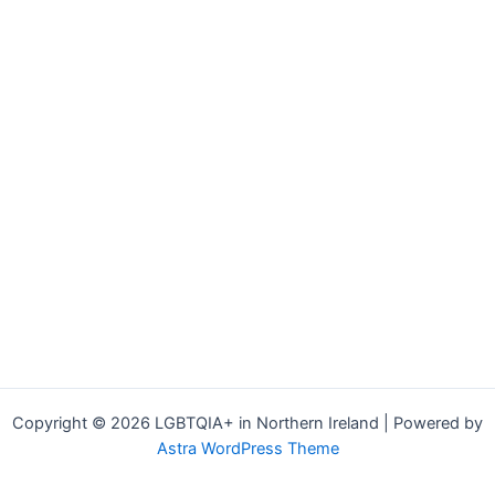
Copyright © 2026 LGBTQIA+ in Northern Ireland | Powered by
Astra WordPress Theme