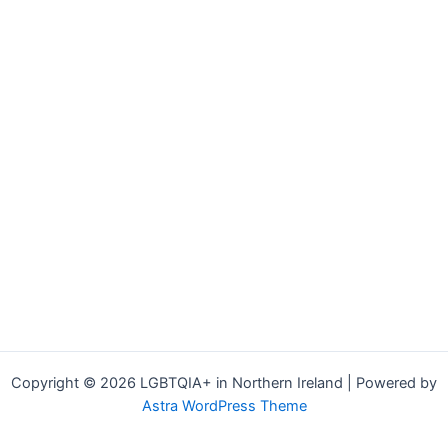
Copyright © 2026 LGBTQIA+ in Northern Ireland | Powered by
Astra WordPress Theme