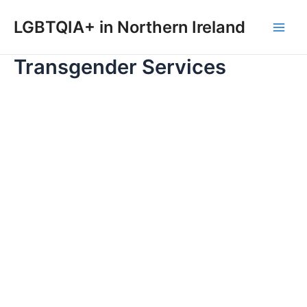
Skip
to
LGBTQIA+ in Northern Ireland
Main
content
Transgender Services
Men