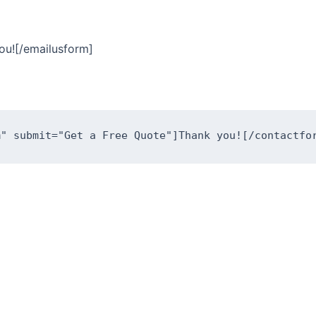
ou![/emailusform]
m" submit="Get a Free Quote"]Thank you![/contactfo