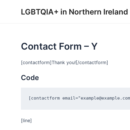
Skip
LGBTQIA+ in Northern Ireland
to
content
Contact Form – Y
[contactform]Thank you![/contactform]
Code
[line]