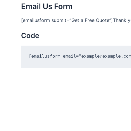
Email Us Form
[emailusform submit=”Get a Free Quote”]Thank y
Code
[emailusform email="example@example.co