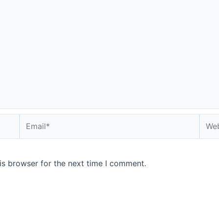
Email*
Webs
is browser for the next time I comment.