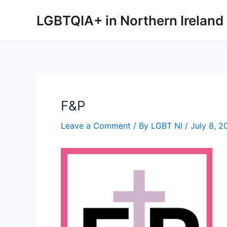
Skip
LGBTQIA+ in Northern Ireland
to
content
F&P
Leave a Comment
/ By
LGBT NI
/
July 8, 2