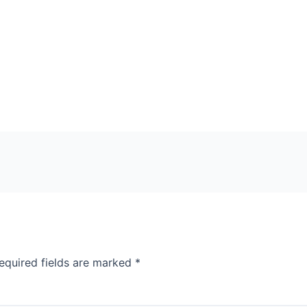
equired fields are marked
*