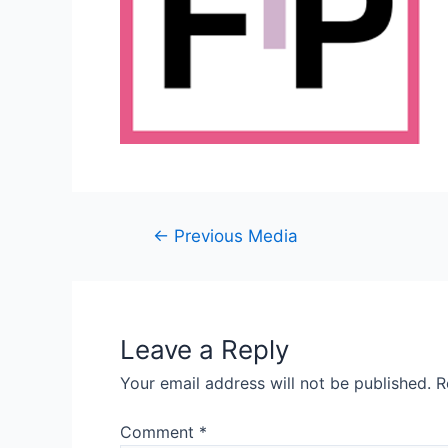
Post
←
Previous Media
navigation
Leave a Reply
Your email address will not be published.
R
Comment
*