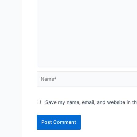
Name*
Save my name, email, and website in th