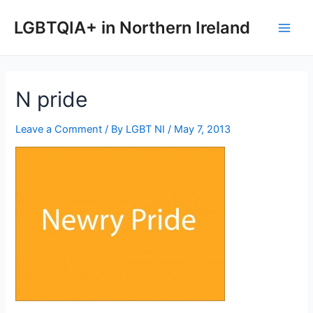
Skip
to
LGBTQIA+ in Northern Ireland
Main
content
Men
N pride
Leave a Comment
/ By
LGBT NI
/
May 7, 2013