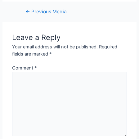
Post
←
Previous Media
navigation
Leave a Reply
Your email address will not be published.
Required
fields are marked
*
Comment
*