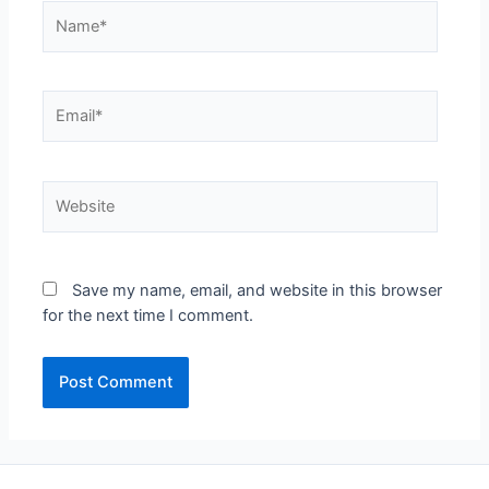
Name*
Email*
Website
Save my name, email, and website in this browser
for the next time I comment.